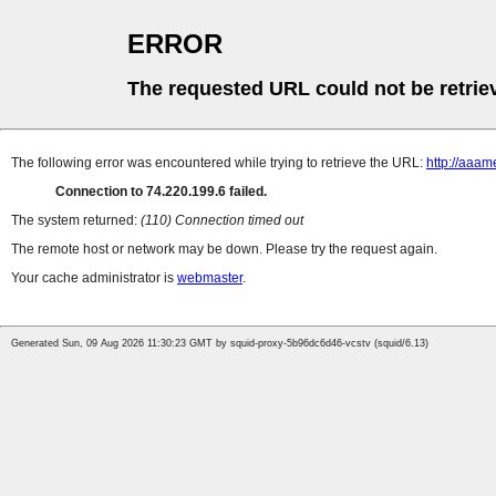
ERROR
The requested URL could not be retrie
The following error was encountered while trying to retrieve the URL:
http://aaa
Connection to 74.220.199.6 failed.
The system returned:
(110) Connection timed out
The remote host or network may be down. Please try the request again.
Your cache administrator is
webmaster
.
Generated Sun, 09 Aug 2026 11:30:23 GMT by squid-proxy-5b96dc6d46-vcstv (squid/6.13)